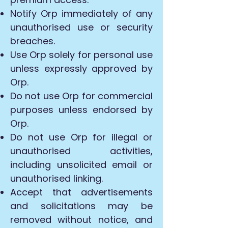
Notify Orp immediately of any
unauthorised use or security
breaches.
Use Orp solely for personal use
unless expressly approved by
Orp.
Do not use Orp for commercial
purposes unless endorsed by
Orp.
Do not use Orp for illegal or
unauthorised activities,
including unsolicited email or
unauthorised linking.
Accept that advertisements
and solicitations may be
removed without notice, and