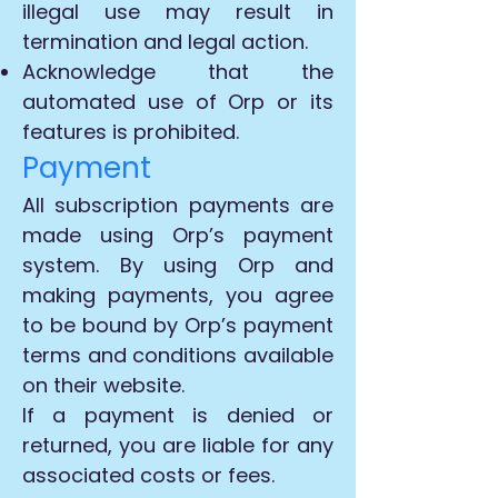
illegal use may result in
termination and legal action.
Acknowledge that the
automated use of Orp or its
features is prohibited.
Payment
All subscription payments are
made using Orp’s payment
system. By using Orp and
making payments, you agree
to be bound by Orp’s payment
terms and conditions available
on their website.
If a payment is denied or
returned, you are liable for any
associated costs or fees.