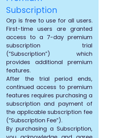
Subscription
Orp is free to use for all users.
First-time users are granted
access to a 7-day premium
subscription trial
(“Subscription”) which
provides additional premium
features.
After the trial period ends,
continued access to premium
features requires purchasing a
subscription and payment of
the applicable subscription fee
(“Subscription Fee”).
By purchasing a Subscription,
you acknowledge and agree