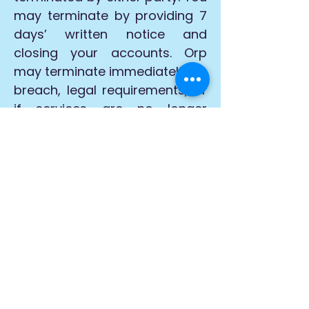
may terminate by providing 7
days’ written notice and
closing your accounts. Orp
may terminate immediately for
breach, legal requirements, or
if services are no longer
commercially viable.
Orp may suspend or deny
access without notice for
breaches or conduct
damaging its reputation.
Indemnity
You agree to indemnify Orp, its
affiliates, and licensors from
all claims, damages, and
liabilities arising from your