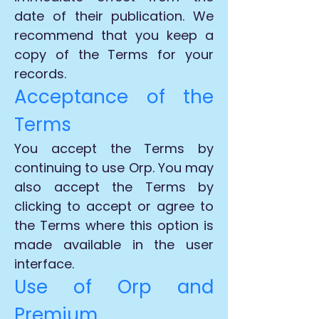
date of their publication. We
recommend that you keep a
copy of the Terms for your
records.
Acceptance of the
Terms
You accept the Terms by
continuing to use Orp. You may
also accept the Terms by
clicking to accept or agree to
the Terms where this option is
made available in the user
interface.
Use of Orp and
Premium