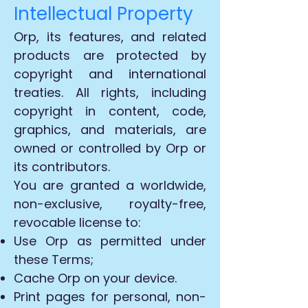
Intellectual Property
Orp, its features, and related
products are protected by
copyright and international
treaties. All rights, including
copyright in content, code,
graphics, and materials, are
owned or controlled by Orp or
its contributors.
You are granted a worldwide,
non-exclusive, royalty-free,
revocable license to:
Use Orp as permitted under
these Terms;
Cache Orp on your device.
Print pages for personal, non-