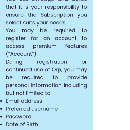
that it is your responsibility to
ensure the Subscription you
select suits your needs.
You may be required to
register for an account to
access premium features
(“Account”).
During registration or
continued use of Orp, you may
be required to provide
personal information including
but not limited to:
Email address
Preferred username
Password
Date of Birth