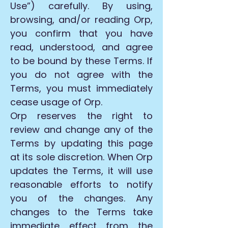
Use”) carefully. By using,
browsing, and/or reading Orp,
you confirm that you have
read, understood, and agree
to be bound by these Terms. If
you do not agree with the
Terms, you must immediately
cease usage of Orp.
Orp reserves the right to
review and change any of the
Terms by updating this page
at its sole discretion. When Orp
updates the Terms, it will use
reasonable efforts to notify
you of the changes. Any
changes to the Terms take
immediate effect from the