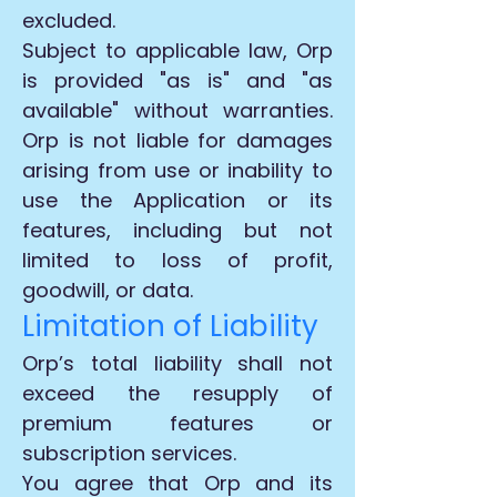
excluded.
Subject to applicable law, Orp
is provided "as is" and "as
available" without warranties.
Orp is not liable for damages
arising from use or inability to
use the Application or its
features, including but not
limited to loss of profit,
goodwill, or data.
Limitation of Liability
Orp’s total liability shall not
exceed the resupply of
premium features or
subscription services.
You agree that Orp and its