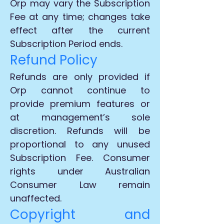
Orp may vary the Subscription
Fee at any time; changes take
effect after the current
Subscription Period ends.
Refund Policy
Refunds are only provided if
Orp cannot continue to
provide premium features or
at management’s sole
discretion. Refunds will be
proportional to any unused
Subscription Fee. Consumer
rights under Australian
Consumer Law remain
unaffected.
Copyright and