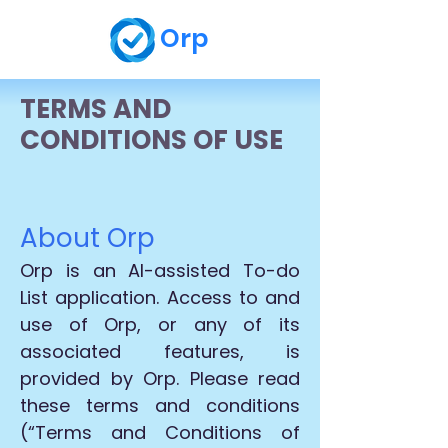
Orp
TERMS AND
CONDITIONS OF USE
About Orp
Orp is an AI-assisted To-do
List application. Access to and
use of Orp, or any of its
associated features, is
provided by Orp. Please read
these terms and conditions
(“Terms and Conditions of