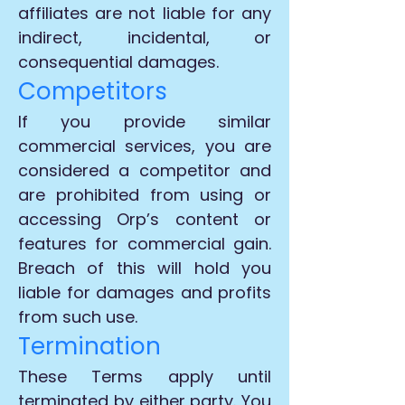
affiliates are not liable for any
indirect, incidental, or
consequential damages.
Competitors
If you provide similar
commercial services, you are
considered a competitor and
are prohibited from using or
accessing Orp’s content or
features for commercial gain.
Breach of this will hold you
liable for damages and profits
from such use.
Termination
These Terms apply until
terminated by either party. You