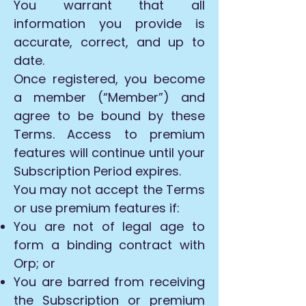
You warrant that all
information you provide is
accurate, correct, and up to
date.
Once registered, you become
a member (“Member”) and
agree to be bound by these
Terms. Access to premium
features will continue until your
Subscription Period expires.
You may not accept the Terms
or use premium features if:
You are not of legal age to
form a binding contract with
Orp; or
You are barred from receiving
the Subscription or premium