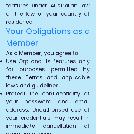
features under Australian law
or the law of your country of
residence.
Your Obligations as a
Member
As a Member, you agree to:
Use Orp and its features only
for purposes permitted by
these Terms and applicable
laws and guidelines.
Protect the confidentiality of
your password and email
address. Unauthorised use of
your credentials may result in
immediate cancellation of
premium access.