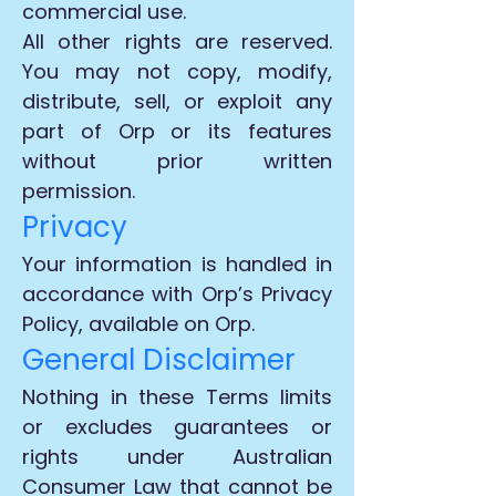
commercial use.
All other rights are reserved.
You may not copy, modify,
distribute, sell, or exploit any
part of Orp or its features
without prior written
permission.
Privacy
Your information is handled in
accordance with Orp’s Privacy
Policy, available on Orp.
General Disclaimer
Nothing in these Terms limits
or excludes guarantees or
rights under Australian
Consumer Law that cannot be